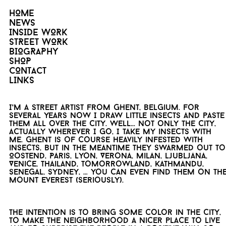
HOME
NEWS
INSIDE WORK
STREET WORK
BIOGRAPHY
SHOP
CONTACT
LINKS
I'm a street artist from Ghent, Belgium. For
several years now I draw little insects and paste
them all over the city. Well... not only the city,
actually wherever I go, I take my insects with
me. Ghent is of course heavily infested with
insects, but in the meantime they swarmed out to
Oostend, Paris, Lyon, Verona, Milan, Ljubljana,
Venice, Thailand, Tomorrowland, Kathmandu,
Senegal, Sydney, … you can even find them on th
Mount Everest (seriously).
The intention is to bring some color in the city,
to make the neighborhood a nicer place to live