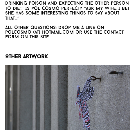
drinking poison and expecting the other person
to die'.” Is Pol Cosmo perfect? “Ask my wife, I bet
she has some interesting things to say about
that...”
All other questions: drop me a line on
polcosmo (at) hotmail.com or use the contact
form on this site.
Other artwork