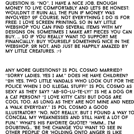
question is: “no”. I have a nice job, enough
money to live comfortably and let's be honest:
wouldn't it ruin all the fun if money was
involved? Of course, not everything I do is for
free: I love screen printing, so in my little
webshop you can find several items with my
designs on. Sometimes I make art pieces you can
buy, … So if you really want to support me
financially: buy yourself something nice in the
webshop. Or not, and just be happily amazed by
my little creatures. :-)
Any more questions? Is Pol Cosmo married?
“Sorry ladies, yes I am.” Does he have children?
“Oh yes, two little vandals who look out for the
police when I do illegal stuff!” Is Pol Cosmo as
sexy as they say? “Ab-so-lu-te-ly!” Is he a dog or
a cat person? “I love kitty cats! But dogs are
cool too, as long as they are not mine and nee
a walk everyday.” Is Pol Cosmo a good
illustrator? “No, not really, but I found a way t
conceal my weaknesses and still have a lot of
fun.” What's his favorite quote? “Hmm... I'm
doubting... 'Be the change you want to see in
other people' or 'Holding onto anger is like