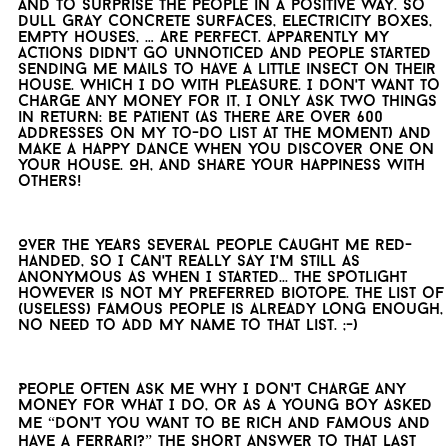
and to surprise the people in a positive way. So
dull gray concrete surfaces, electricity boxes,
empty houses, … are perfect. Apparently my
actions didn't go unnoticed and people started
sending me mails to have a little insect on their
house. Which I do with pleasure. I don't want to
charge any money for it, I only ask two things
in return: be patient (as there are over 600
addresses on my to-do list at the moment) and
make a happy dance when you discover one on
your house. Oh, and share your happiness with
others!
Over the years several people caught me red-
handed, so I can't really say I'm still as
anonymous as when I started... The spotlight
however is not my preferred biotope. The list of
(useless) famous people is already long enough,
no need to add my name to that list. ;-)
People often ask me why I don't charge any
money for what I do, or as a young boy asked
me “Don't you want to be rich and famous and
have a Ferrari?” The short answer to that last