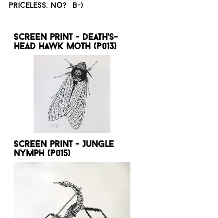
priceless, no? B-)
Screen print - Death's-
head hawk moth (P013)
Screen print - Jungle
nymph (P015)