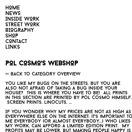
HOME
NEWS
INSIDE WORK
STREET WORK
BIOGRAPHY
SHOP
CONTACT
LINKS
POL COSMO'S WEBSHOP
<< Back to category overview
You like my bugs on the streets, but you are
also not afraid of taking a bug inside your
house? This is where you have to be! All prints
in this section are printed by Pol Cosmo himself.
Screen prints, linocuts, ...
If you wonder why my prices are not as high as
everywhere else on the internet: it's important t
me everybody (or almost everybody...) who likes
my work, can afford a limited edition print. My
profits may be lower, but making people happy is