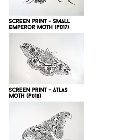
Screen print - Small
emperor moth (P017)
Screen print - Atlas
moth (P018)