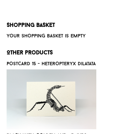
Shopping basket
Your shopping basket is empty
Other products
Postcard 15 - Heteropteryx dilatata