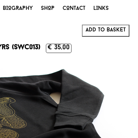
BIOGRAPHY
SHOP
CONTACT
LINKS
Add to basket
yrs (SWC013)
€ 35,00