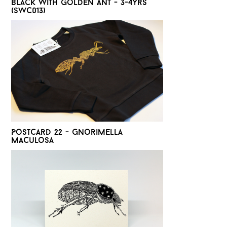
Black with golden Ant - 3-4yrs
(SWC013)
Postcard 22 - Gnorimella
Maculosa