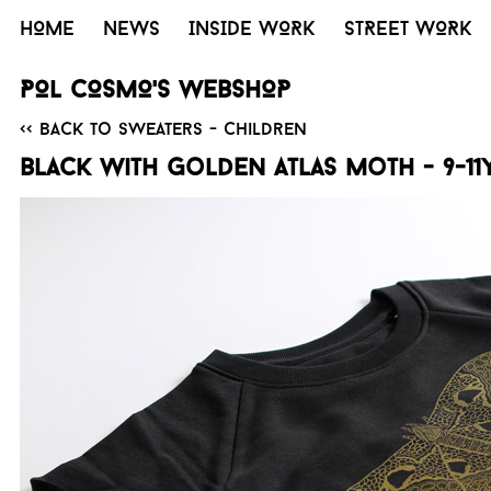
HOME
NEWS
INSIDE WORK
STREET WORK
POL COSMO'S WEBSHOP
<< Back to Sweaters - Children
Black with golden Atlas moth - 9-11