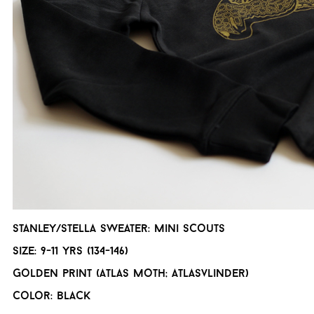
Stanley/Stella Sweater: Mini scouts
Size: 9-11 yrs (134-146)
Golden print (Atlas moth; Atlasvlinder)
Color: Black