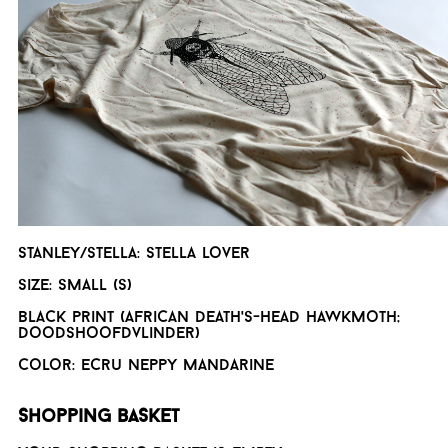
Stanley/Stella: Stella lover
Size: Small (S)
Black print (African death's-head hawkmoth;
doodshoofdvlinder)
Color: Ecru neppy mandarine
Shopping basket