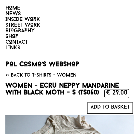
HOME
NEWS
INSIDE WORK
STREET WORK
BIOGRAPHY
SHOP
CONTACT
LINKS
POL COSMO'S WEBSHOP
<< Back to T-Shirts - Women
Women - Ecru neppy mandarine
with black Moth - S (TS060)
€ 29,00
Add to basket