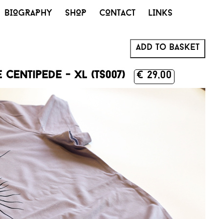
BIOGRAPHY
SHOP
CONTACT
LINKS
Add to basket
centipede - XL (TS007)
€ 29,00