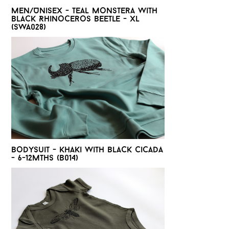
Men/Unisex - Teal monstera with
black Rhinoceros beetle - XL
(SWA028)
Bodysuit - Khaki with black cicada
- 6-12mths (B014)