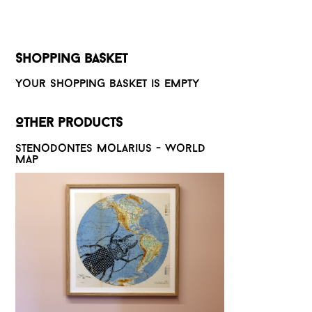
Shopping basket
Your shopping basket is empty
Other products
Stenodontes molarius - World
map