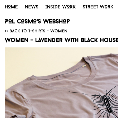
HOME
NEWS
INSIDE WORK
STREET WORK
POL COSMO'S WEBSHOP
<< Back to T-Shirts - Women
Women - Lavender with black House 