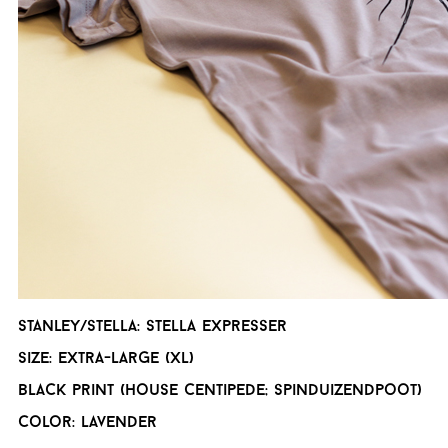
Stanley/Stella: Stella expresser
Size: Extra-Large (XL)
Black print (house centipede; spinduizendpoot)
Color: Lavender